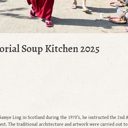
rial Soup Kitchen 2025
amye Ling in Scotland during the 1970’s, he instructed the 2nd 
West. The traditional architecture and artwork were carried out t