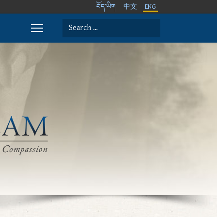
བོད་ཡིག
中文
ENG
Search
Type 2 or more characters for results.