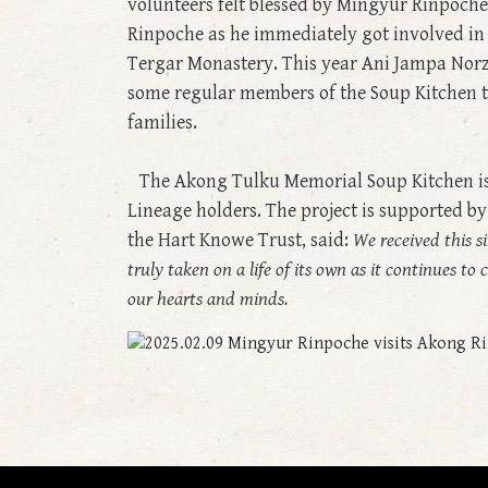
volunteers felt blessed by Mingyur Rinpoche’
Rinpoche as he immediately got involved in
Tergar Monastery. This year Ani Jampa Nor
some regular members of the Soup Kitchen t
families.
The Akong Tulku Memorial Soup Kitchen is d
Lineage holders. The project is supported b
the Hart Knowe Trust, said:
We received this si
truly taken on a life of its own as it continues t
our hearts and minds.