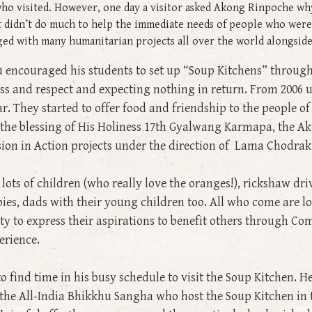
ho visited. However, one day a visitor asked Akong Rinpoche why 
t didn’t do much to help the immediate needs of people who were
gaged with many humanitarian projects all over the world alongsi
encouraged his students to set up “Soup Kitchens” througho
ss and respect and expecting nothing in return. From 2006 
. They started to offer food and friendship to the people o
h the blessing of His Holiness 17th Gyalwang Karmapa, the
ion in Action projects under the direction of Lama Chodrak
ots of children (who really love the oranges!), rickshaw driv
s, dads with their young children too. All who come are loo
y to express their aspirations to benefit others through Co
erience.
ind time in his busy schedule to visit the Soup Kitchen. H
 the All-India Bhikkhu Sangha who host the Soup Kitchen in 