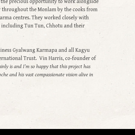
d the precious opportunity to work alongside
ay throughout the Monlam by the cooks from
arma centres. They worked closely with
 including Tun Tun, Chhotu and their
oliness Gyalwang Karmapa and all Kagyu
ernational Trust. Vin Harris, co-founder of
ainly is and I’m so happy that this project has
poche and his vast compassionate vision alive in