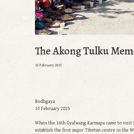
The Akong Tulku Memo
10 February 2025
Bodhgaya
10 February 2025
When the 16th Gyalwang Karmapa came to visit S
establish the first major Tibetan centre in the 