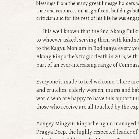
blessings from the many great lineage holders w
time and resources on magnificent buildings bu
criticism and for the rest of his life he was en
It is well known that the 2nd Akong Tulku 
to whoever asked, serving them with kindne
to the Kagyu Monlam in Bodhgaya every year
Akong Rinpoche’s tragic death in 2013, wit
part of an ever-increasing range of Compass
Everyone is made to feel welcome. There are l
and crutches, elderly women, mums and babie
world who are happy to have this opportunit
those who receive are all touched by the exp
Yongey Mingyur Rinpoche again managed to f
Pragya Deep, the highly respected leader of