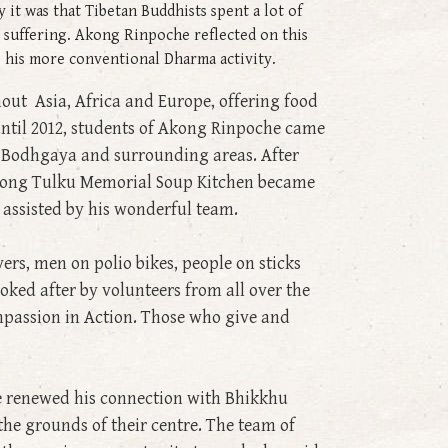
it was that Tibetan Buddhists spent a lot of
 suffering. Akong Rinpoche reflected on this
de his more conventional Dharma activity.
ut Asia, Africa and Europe, offering food
until 2012, students of Akong Rinpoche came
f Bodhgaya and surrounding areas. After
 Akong Tulku Memorial Soup Kitchen became
 assisted by his wonderful team.
ers, men on polio bikes, people on sticks
ked after by volunteers from all over the
mpassion in Action. Those who give and
e renewed his connection with Bhikkhu
the grounds of their centre. The team of