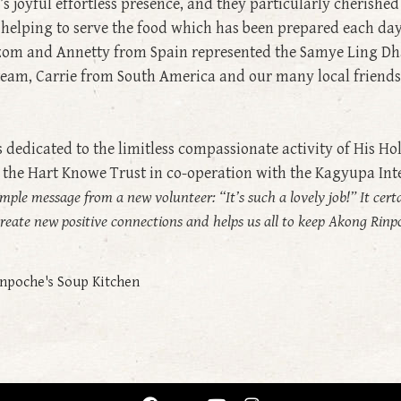
s joyful effortless presence, and they particularly cherishe
 helping to serve the food which has been prepared each d
zom and Annetty from Spain represented the Samye Ling Dh
eam, Carrie from South America and our many local friends
edicated to the limitless compassionate activity of His H
y the Hart Knowe Trust in co-operation with the Kagyupa Int
mple message from a new volunteer: “It’s such a lovely job!” It cert
o create new positive connections and helps us all to keep Akong Rin