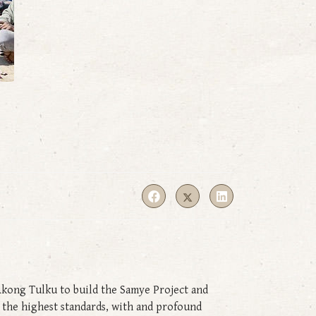
Akong Tulku to build the Samye Project and
o the highest standards, with and profound