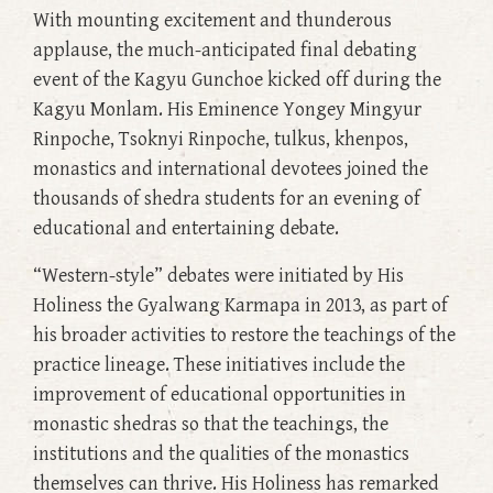
With mounting excitement and thunderous
applause, the much-anticipated final debating
event of the Kagyu Gunchoe kicked off during the
Kagyu Monlam. His Eminence Yongey Mingyur
Rinpoche, Tsoknyi Rinpoche, tulkus, khenpos,
monastics and international devotees joined the
thousands of shedra students for an evening of
educational and entertaining debate.
“Western-style” debates were initiated by His
Holiness the Gyalwang Karmapa in 2013, as part of
his broader activities to restore the teachings of the
practice lineage. These initiatives include the
improvement of educational opportunities in
monastic shedras so that the teachings, the
institutions and the qualities of the monastics
themselves can thrive. His Holiness has remarked