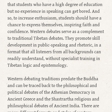
that students who have a high degree of education
but no experience in speaking can get bored. And
so, to increase enthusiasm, students should have a
chance to express themselves, inspiring faith and
confidence. Western debates serve as a complement
to traditional Tibetan debates. They promote skill
development in public-speaking and rhetoric, in a
format that all listeners from all backgrounds can
readily understand, without specialist training in
Tibetan logic and epistemology.
Western debating traditions predate the Buddha
and can be traced back to the philosophical and
political debates of the Athenian Democracy in
Ancient Greece and the Shastrartha religious and
philosophical debates of Ancient India. There are