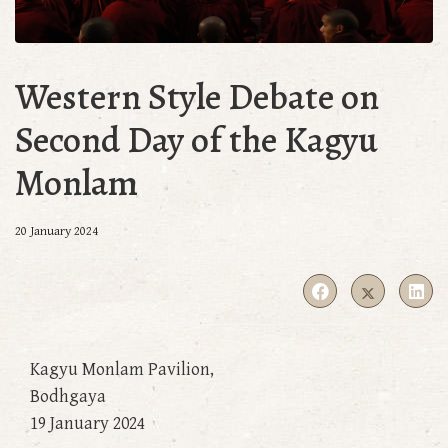
Western Style Debate on
Second Day of the Kagyu
Monlam
20 January 2024
Kagyu Monlam Pavilion,
Bodhgaya
19 January 2024