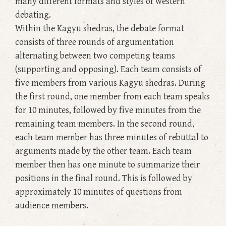
many different formats and styles of western
debating.
Within the Kagyu shedras, the debate format
consists of three rounds of argumentation
alternating between two competing teams
(supporting and opposing). Each team consists of
five members from various Kagyu shedras. During
the first round, one member from each team speaks
for 10 minutes, followed by five minutes from the
remaining team members. In the second round,
each team member has three minutes of rebuttal to
arguments made by the other team. Each team
member then has one minute to summarize their
positions in the final round. This is followed by
approximately 10 minutes of questions from
audience members.