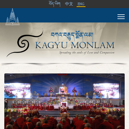
བོད་ཡིག
中文
ENG