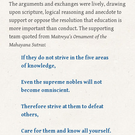
The arguments and exchanges were lively, drawing
upon scripture, logical reasoning and anecdote to
support or oppose the resolution that education is
more important than conduct. The supporting
team quoted from
Maitreya’s Ornament of the
Mahayana Sutras
:
If they do not strive in the five areas
of knowledge,
Even the supreme nobles will not
become omniscient.
Therefore strive at them to defeat
others,
Care for them and know all yourself.