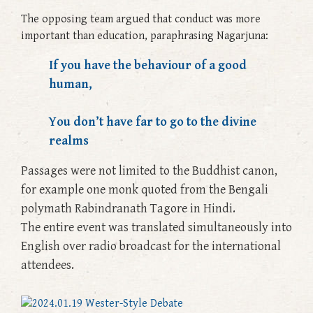
The opposing team argued that conduct was more
important than education, paraphrasing Nagarjuna:
If you have the behaviour of a good
human,
You don’t have far to go to the divine
realms
Passages were not limited to the Buddhist canon,
for example one monk quoted from the Bengali
polymath Rabindranath Tagore in Hindi.
The entire event was translated simultaneously into
English over radio broadcast for the international
attendees.