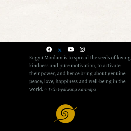
Kagyu Monlam is to spread the seeds of loving
kindness and pure motivation, to activate
their power, and hence bring about genuine
peace, love, happiness and well-being in the
world. ~
17th Gyalwang Karmapa