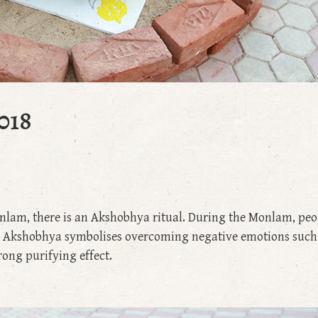
018
nlam, there is an Akshobhya ritual. During the Monlam, peo
dha Akshobhya symbolises overcoming negative emotions such
trong purifying effect.