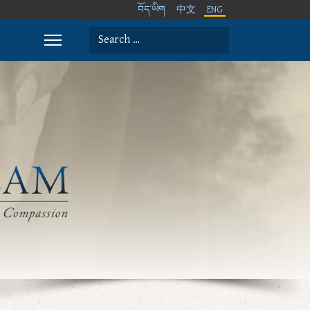
བོད་ཡིག
中文
ENG
Search
Type 2 or more characters for results.