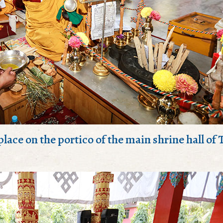
 place on the portico of the main shrine hall of