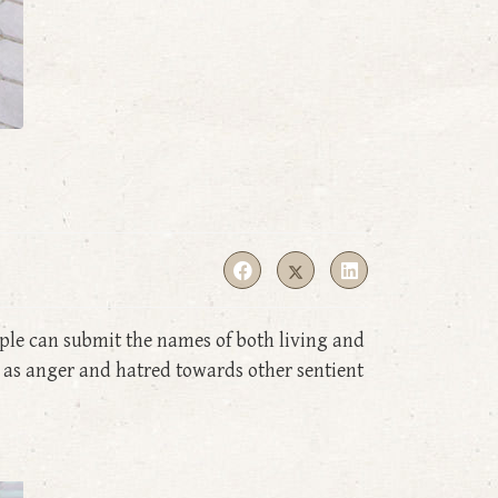
ple can submit the names of both living and
 as anger and hatred towards other sentient