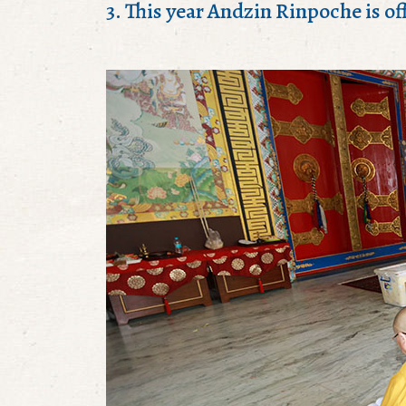
3. This year Andzin Rinpoche is off