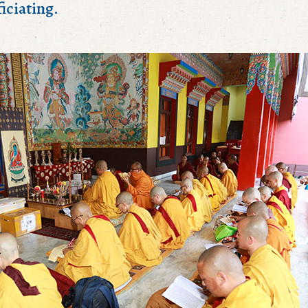
iciating.