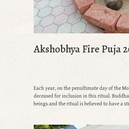
Akshobhya Fire Puja 2
Each year, on the penultimate day of the Mo
deceased for inclusion in this ritual. Bud
beings and the ritual is believed to have a s