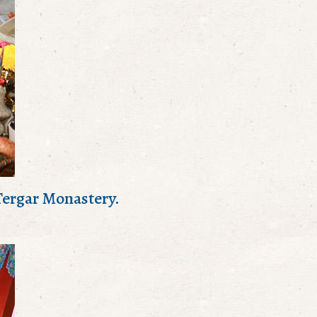
 Tergar Monastery.