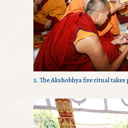
2. The Akshobhya fire ritual takes