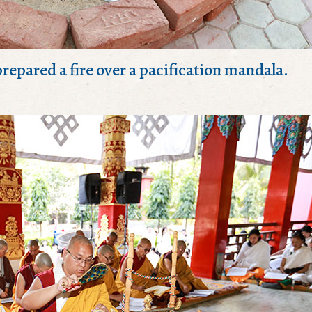
repared a fire over a pacification mandala.