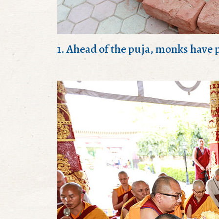
1. Ahead of the puja, monks have p