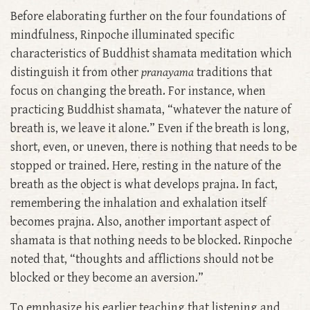
Before elaborating further on the four foundations of
mindfulness, Rinpoche illuminated specific
characteristics of Buddhist shamata meditation which
distinguish it from other
pranayama
traditions that
focus on changing the breath. For instance, when
practicing Buddhist shamata, “whatever the nature of
breath is, we leave it alone.” Even if the breath is long,
short, even, or uneven, there is nothing that needs to be
stopped or trained. Here, resting in the nature of the
breath as the object is what develops prajna. In fact,
remembering the inhalation and exhalation itself
becomes prajna. Also, another important aspect of
shamata is that nothing needs to be blocked. Rinpoche
noted that, “thoughts and afflictions should not be
blocked or they become an aversion.”
To emphasize his earlier teaching that listening and