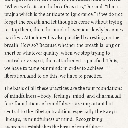
“When we focus on the breath as it is,’’ he said, “that is
prajna which is the antidote to ignorance.” If we do not
forget the breath and let thoughts come without trying
to stop them, then the mind of aversion slowly becomes
pacified. Attachment is also pacified by resting on the
breath. How so? Because whether the breath is long or
short or whatever quality, when we stop trying to
control or grasp it, then attachment is pacified. Thus,
we have to tame our minds in order to achieve
liberation. And to do this, we have to practice.
The basis of all these practices are the four foundations
of mindfulness – body, feelings, mind, and dharma. All
four foundations of mindfulness are important but
central to the Tibetan tradition, especially the Kagyu
lineage, is mindfulness of mind. Recognizing
awareness establishes the basis of mindfulness.