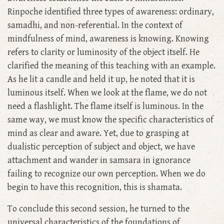
Rinpoche identified three types of awareness: ordinary,
samadhi, and non-referential. In the context of
mindfulness of mind, awareness is knowing. Knowing
refers to clarity or luminosity of the object itself. He
clarified the meaning of this teaching with an example.
As he lit a candle and held it up, he noted that it is
luminous itself. When we look at the flame, we do not
need a flashlight. The flame itself is luminous. In the
same way, we must know the specific characteristics of
mind as clear and aware. Yet, due to grasping at
dualistic perception of subject and object, we have
attachment and wander in samsara in ignorance
failing to recognize our own perception. When we do
begin to have this recognition, this is shamata.
To conclude this second session, he turned to the
universal characteristics of the foundations of