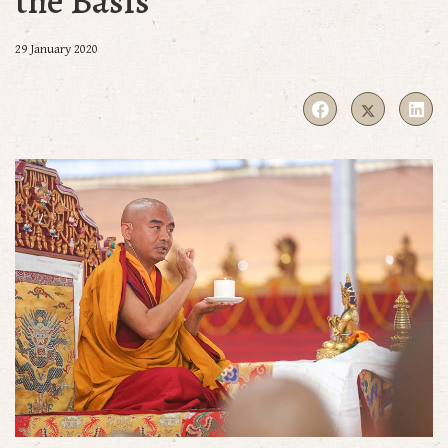
the Basis
29 January 2020