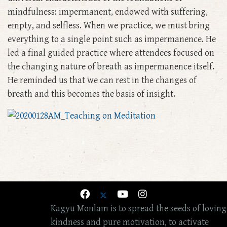
mindfulness: impermanent, endowed with suffering,
empty, and selfless. When we practice, we must bring
everything to a single point such as impermanence. He
led a final guided practice where attendees focused on
the changing nature of breath as impermanence itself.
He reminded us that we can rest in the changes of
breath and this becomes the basis of insight.
Kagyu Monlam is to spread the seeds of loving
kindness and pure motivation, to activate