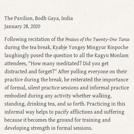
The Pavilion, Bodh Gaya, India
January 28, 2020
Following recitation of the
Praises of the Twenty-One Taras
during the tea break, Kyabje Yongey Mingyur Rinpoche
laughingly posed the question to all the Kagyu Monlam
attendees, “How many meditated? Did you get
distracted and forget?” After polling everyone on their
practice during the break, he reiterated the importance
of formal, silent practice sessions and informal practice
embodied during any activity whether walking,
standing, drinking tea, and so forth. Practicing in this
informal way helps to pacify afflictions and suffering
because it becomes the ground for training and
developing strength in formal sessions.