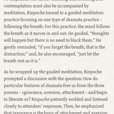
contemplation must also be accompanied by
meditation, Rinpoche turned to a guided meditation
practice focusing on one type of shamata practice –
following the breath. For this practice, the mind follows
the breath as it moves in and out. He guided, “thoughts
will happen but there is no need to block them.” He
gently reminded, “if you forget the breath, that is the
distraction;” and, he also encouraged, “just let the
breath rest as it is.”
As he wrapped up the guided meditation, Rinpoche
prompted a discussion with the question: How do
particular features of shamata free us from the three
poisons – ignorance, aversion, attachment ­– and begin
to liberate us? Rinpoche patiently nodded and listened
closely to attendees’ responses. Then, he emphasized
that ignorance is the basis of attachment and aversion.