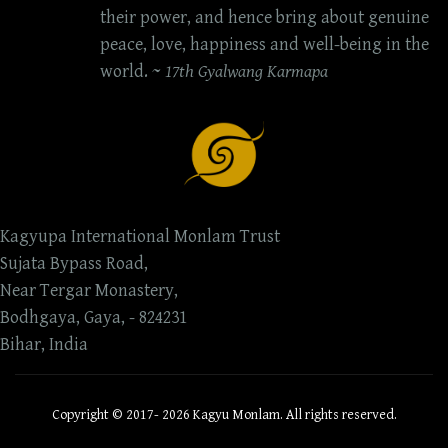
their power, and hence bring about genuine
peace, love, happiness and well-being in the
world. ~
17th Gyalwang Karmapa
Kagyupa International Monlam Trust
Sujata Bypass Road,
Near Tergar Monastery,
Bodhgaya, Gaya, - 824231
Bihar, India
Copyright © 2017- 2026 Kagyu Monlam. All rights reserved.