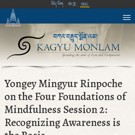
བོད་ཡིག
中文
ENG
Yongey Mingyur Rinpoche
on the Four Foundations of
Mindfulness Session 2:
Recognizing Awareness is