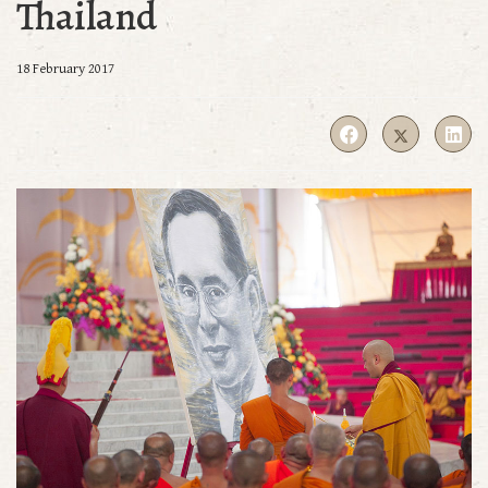
Thailand
18 February 2017