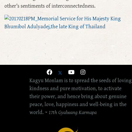
other’s sentiments of interconnectedness.
Kagyu Monlam is to spread the seeds of loving
kindness and pure motivation, to activate
their power, and hence bring about genuine
peace, love, happiness and well-being in the
world. ~
17th Gyalwang Karmapa