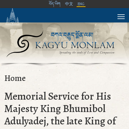
བོད་ཡིག
中文
ENG
Home
Memorial Service for His
Majesty King Bhumibol
Adulyadej, the late King of