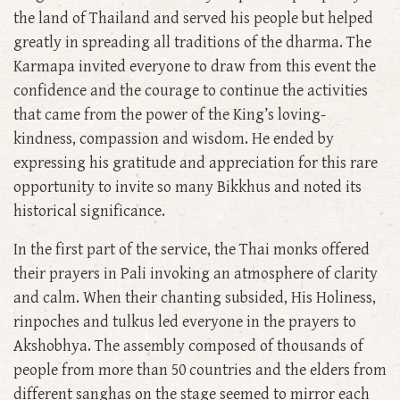
the land of Thailand and served his people but helped
greatly in spreading all traditions of the dharma. The
Karmapa invited everyone to draw from this event the
confidence and the courage to continue the activities
that came from the power of the King’s loving-
kindness, compassion and wisdom. He ended by
expressing his gratitude and appreciation for this rare
opportunity to invite so many Bikkhus and noted its
historical significance.
In the first part of the service, the Thai monks offered
their prayers in Pali invoking an atmosphere of clarity
and calm. When their chanting subsided, His Holiness,
rinpoches and tulkus led everyone in the prayers to
Akshobhya. The assembly composed of thousands of
people from more than 50 countries and the elders from
different sanghas on the stage seemed to mirror each