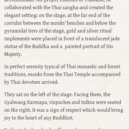
collaborated with the Thai sangha and created the
elegant setting: on the stage, at the far end of the
corridor between the monks’ benches and below the
pyramidal tiers of the stage, gold and silver ritual
implements were placed in front of a translucent jade
statue of the Buddha and a painted portrait of His
Majesty.
In perfect serenity typical of Thai monastic and forest
traditions, monks from the Thai Temple accompanied
by Thai devotees arrived.
They sat on the left of the stage. Facing them, the
Gyalwang Karmapa, rinpoches and tulkus were seated
on the right. It was a sign of respect which would bring
joy to the heart of any Buddhist.