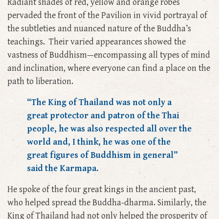
Radiant shades of red, yellow and orange robes
pervaded the front of the Pavilion in vivid portrayal of
the subtleties and nuanced nature of the Buddha’s
teachings. Their varied appearances showed the
vastness of Buddhism—encompassing all types of mind
and inclination, where everyone can find a place on the
path to liberation.
“The King of Thailand was not only a
great protector and patron of the Thai
people, he was also respected all over the
world and, I think, he was one of the
great figures of Buddhism in general”
said the Karmapa.
He spoke of the four great kings in the ancient past,
who helped spread the Buddha-dharma. Similarly, the
King of Thailand had not only helped the prosperity of