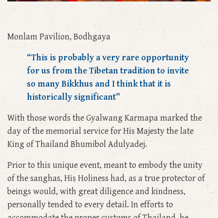
Monlam Pavilion, Bodhgaya
“This is probably a very rare opportunity
for us from the Tibetan tradition to invite
so many Bikkhus and I think that it is
historically significant”
With those words the Gyalwang Karmapa marked the
day of the memorial service for His Majesty the late
King of Thailand Bhumibol Adulyadej.
Prior to this unique event, meant to embody the unity
of the sanghas, His Holiness had, as a true protector of
beings would, with great diligence and kindness,
personally tended to every detail. In efforts to
accommodate the proper customs of Thailand, he