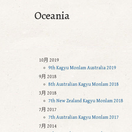
Oceania
10月 2019
9th Kagyu Monlam Australia 2019
9月 2018
8th Australian Kagyu Monlam 2018
3月 2018
7th New Zealand Kagyu Monlam 2018
7月 2017
7th Australian Kagyu Monlam 2017
7月 2014