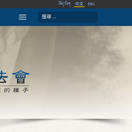
བོད་ཡིག
中文
ENG
搜索
Type 2 or more characters for results.