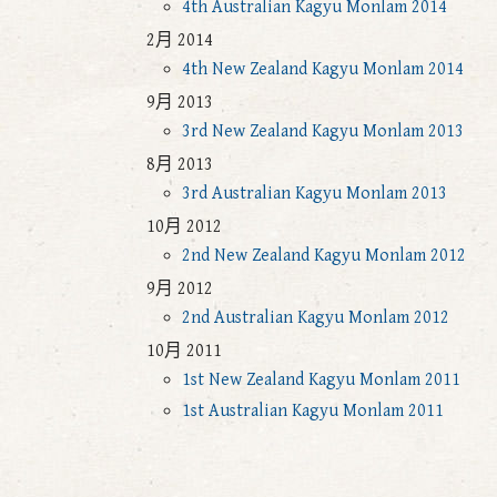
4th Australian Kagyu Monlam 2014
2月 2014
4th New Zealand Kagyu Monlam 2014
9月 2013
3rd New Zealand Kagyu Monlam 2013
8月 2013
3rd Australian Kagyu Monlam 2013
10月 2012
2nd New Zealand Kagyu Monlam 2012
9月 2012
2nd Australian Kagyu Monlam 2012
10月 2011
1st New Zealand Kagyu Monlam 2011
1st Australian Kagyu Monlam 2011