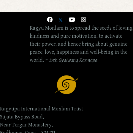
Kagyu Monlam is to spread the seeds of loving
kindness and pure motivation, to activate
their power, and hence bring about genuine
peace, love, happiness and well-being in the
world. ~
17th Gyalwang Karmapa
Kagyupa International Monlam Trust
Sujata Bypass Road,
Near Tergar Monastery,
Bodhgaya, Gaya, - 824231