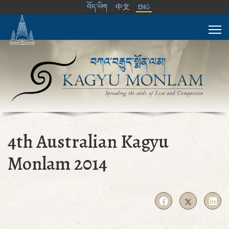
བོད་ཡིག
中文
ENG
4th Australian Kagyu
Monlam 2014