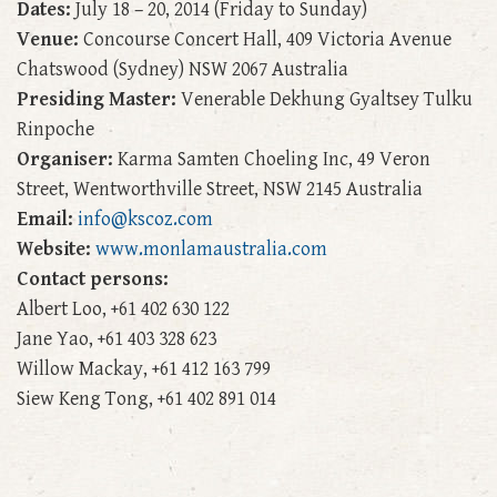
Dates:
July 18 – 20, 2014 (Friday to Sunday)
Venue:
Concourse Concert Hall, 409 Victoria Avenue
Chatswood (Sydney) NSW 2067 Australia
Presiding Master:
Venerable Dekhung Gyaltsey Tulku
Rinpoche
Organiser:
Karma Samten Choeling Inc, 49 Veron
Street, Wentworthville Street, NSW 2145 Australia
Email:
info@kscoz.com
Website:
www.monlamaustralia.com
Contact persons:
Albert Loo, +61 402 630 122
Jane Yao, +61 403 328 623
Willow Mackay, +61 412 163 799
Siew Keng Tong, +61 402 891 014