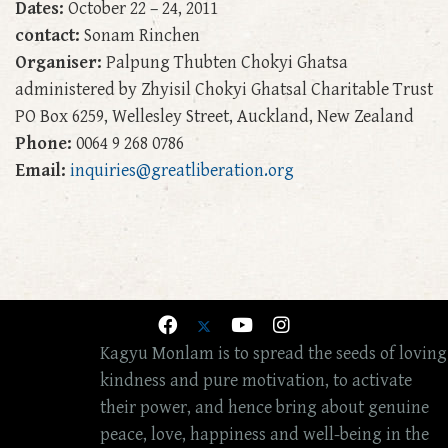
Dates:
October 22 – 24, 2011
contact:
Sonam Rinchen
Organiser:
Palpung Thubten Chokyi Ghatsa
administered by Zhyisil Chokyi Ghatsal Charitable Trust
PO Box 6259, Wellesley Street, Auckland, New Zealand
Phone:
0064 9 268 0786
Email:
inquiries@greatliberation.org
Kagyu Monlam is to spread the seeds of loving
kindness and pure motivation, to activate
their power, and hence bring about genuine
peace, love, happiness and well-being in the