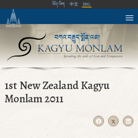
བོད་ཡིག
中文
ENG
1st New Zealand Kagyu
Monlam 2011