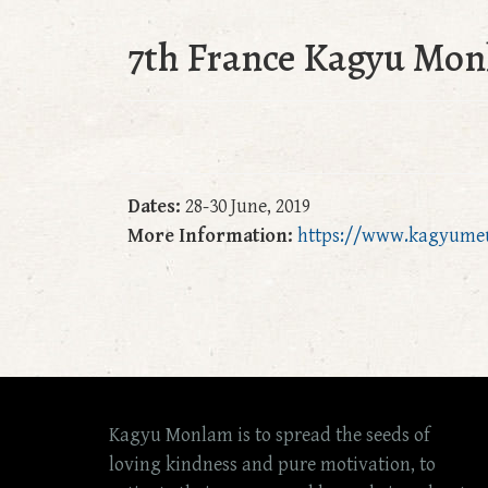
7th France Kagyu Mon
Dates:
28-30 June, 2019
More Information:
https://www.kagyume
Kagyu Monlam is to spread the seeds of
loving kindness and pure motivation, to