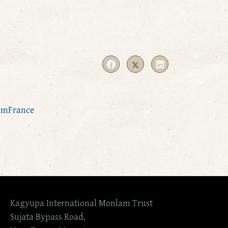
amFrance
Kagyupa International Monlam Trust
Sujata Bypass Road,