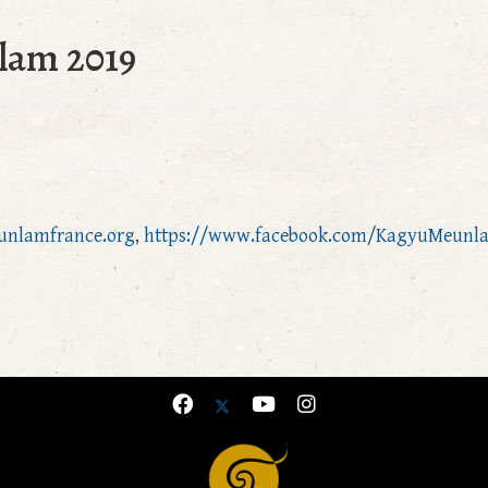
lam 2019
unlamfrance.org
,
https://www.facebook.com/KagyuMeunl