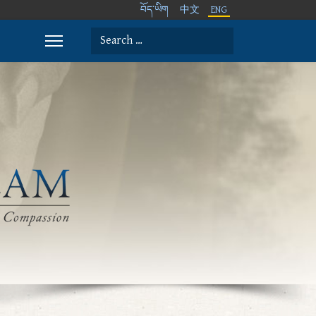
བོད་ཡིག
中文
ENG
Search
Type 2 or more characters for results.