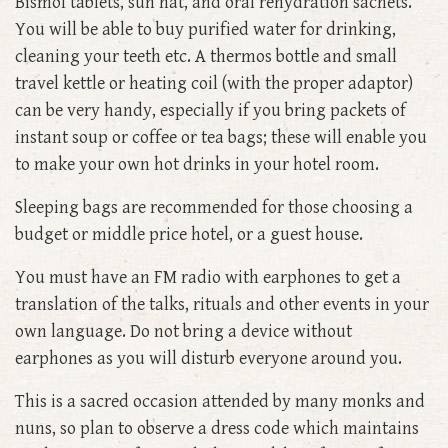
Bismol tablets, sun hat, and oral rehydration sachets.
You will be able to buy purified water for drinking,
cleaning your teeth etc. A thermos bottle and small
travel kettle or heating coil (with the proper adaptor)
can be very handy, especially if you bring packets of
instant soup or coffee or tea bags; these will enable you
to make your own hot drinks in your hotel room.
Sleeping bags are recommended for those choosing a
budget or middle price hotel, or a guest house.
You must have an FM radio with earphones to get a
translation of the talks, rituals and other events in your
own language. Do not bring a device without
earphones as you will disturb everyone around you.
This is a sacred occasion attended by many monks and
nuns, so plan to observe a dress code which maintains