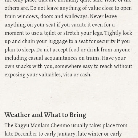
others are. Do not leave anything of value close to open
train windows, doors and walkways. Never leave
anything on your seat if you vacate it even for a
moment to use a toilet or stretch your legs. Tightly lock
up and chain your luggage to a seat for security if you
plan to sleep. Do not accept food or drink from anyone
including casual acquaintances on trains. Have your
own snacks with you, somewhere easy to reach without
exposing your valuables, visa or cash.
Weather and What to Bring
The Kagyu Monlam Chenmo usually takes place from
late December to early January, late winter or early