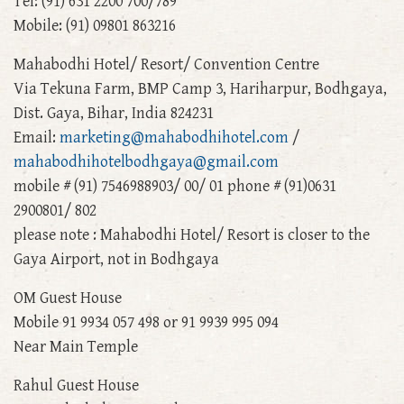
Tel: (91) 631 2200 700/789
Mobile: (91) 09801 863216
Mahabodhi Hotel/ Resort/ Convention Centre
Via Tekuna Farm, BMP Camp 3, Hariharpur, Bodhgaya,
Dist. Gaya, Bihar, India 824231
Email:
marketing@mahabodhihotel.com
/
mahabodhihotelbodhgaya@gmail.com
mobile # (91) 7546988903/ 00/ 01 phone # (91)0631
2900801/ 802
please note : Mahabodhi Hotel/ Resort is closer to the
Gaya Airport, not in Bodhgaya
OM Guest House
Mobile 91 9934 057 498 or 91 9939 995 094
Near Main Temple
Rahul Guest House