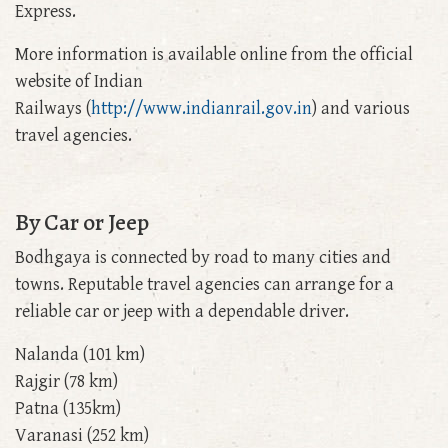
Express.
More information is available online from the official
website of Indian
Railways (
http://www.indianrail.gov.in
) and various
travel agencies.
By Car or Jeep
Bodhgaya is connected by road to many cities and
towns. Reputable travel agencies can arrange for a
reliable car or jeep with a dependable driver.
Nalanda (101 km)
Rajgir (78 km)
Patna (135km)
Varanasi (252 km)