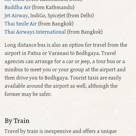
Buddha Air
(from Kathmandu)
Jet Airway
, IndiGo, SpiceJet (from Delhi)
Thai Smile Air
(from Bangkok)
Thai Airways International
(from Bangkok)
Long distance bus is also an option for travel from the
airport in Patna or Varanasi to Bodhgaya. Travel
agencies can arrange for a car or jeep, a tour bus or a
minibus to meet you or your group at the airport and
then drive you to Bodhgaya. Tourist taxis are easily
available around the airport as well, although the
former may be safer.
By Train
Travel by train is inexpensive and offers a unique