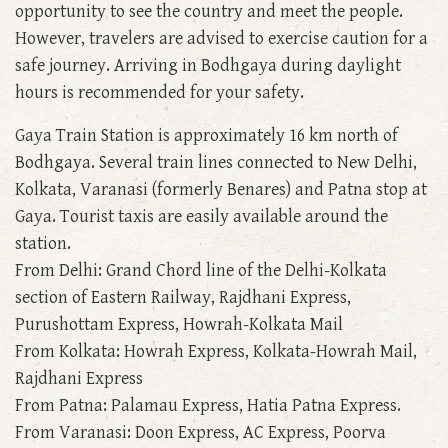
opportunity to see the country and meet the people.
However, travelers are advised to exercise caution for a
safe journey. Arriving in Bodhgaya during daylight
hours is recommended for your safety.
Gaya Train Station is approximately 16 km north of
Bodhgaya. Several train lines connected to New Delhi,
Kolkata, Varanasi (formerly Benares) and Patna stop at
Gaya. Tourist taxis are easily available around the
station.
From Delhi: Grand Chord line of the Delhi-Kolkata
section of Eastern Railway, Rajdhani Express,
Purushottam Express, Howrah-Kolkata Mail
From Kolkata: Howrah Express, Kolkata-Howrah Mail,
Rajdhani Express
From Patna: Palamau Express, Hatia Patna Express.
From Varanasi: Doon Express, AC Express, Poorva