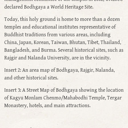
declared Bodhgaya a World Heritage Site.
Today, this holy ground is home to more than a dozen
temples and educational institutes representative of
Buddhist traditions from various areas, including
China, Japan, Korean, Taiwan, Bhutan, Tibet, Thailand,
Bangladesh, and Burma. Several historical sites, such as
Rajgir and Nalanda University, are in the vicinity.
Insert 2: An area map of Bodhgaya, Rajgir, Nalanda,
and other historical sites.
Insert 3: A Street Map of Bodhgaya showing the location
of Kagyu Monlam Chenmo/Mahabodhi Temple, Tergar
Monastery, hotels, and main attractions.