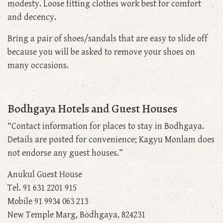
modesty. Loose fitting clothes work best for comfort
and decency.
Bring a pair of shoes/sandals that are easy to slide off
because you will be asked to remove your shoes on
many occasions.
Bodhgaya Hotels and Guest Houses
“Contact information for places to stay in Bodhgaya.
Details are posted for convenience; Kagyu Monlam does
not endorse any guest houses.”
Anukul Guest House
Tel. 91 631 2201 915
Mobile 91 9934 063 213
New Temple Marg, Bodhgaya, 824231