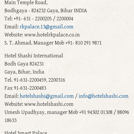
Main Temple Road,
Bodhgaya - 824232 Gaya, Bihar INDIA
Tel: +91- 631 - 2200205 / 2200004
Email:
rkpalace.13@gmail.com
Website: www.hotelrkpalace.co.in
S. T. Ahmad. Manager Mob +91- 810 291 9871
Hotel Shashi International
Bodh Gaya 824231
Gaya, Bihar, India
Tel. 91-631-2200459, 2200316
Fax 91-631-2200483
Email:
hotelshashi@gmail.com
/
info@hotelshashi.com
Website: www.hotelshashi.com
Umesh Upadhyay, manager Mob +91 94302 01308 / 88096
18633
Hotel Smart Palace