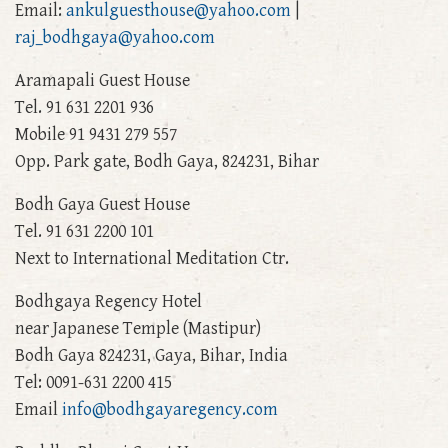
Email:
ankulguesthouse@yahoo.com
|
raj_bodhgaya@yahoo.com
Aramapali Guest House
Tel. 91 631 2201 936
Mobile 91 9431 279 557
Opp. Park gate, Bodh Gaya, 824231, Bihar
Bodh Gaya Guest House
Tel. 91 631 2200 101
Next to International Meditation Ctr.
Bodhgaya Regency Hotel
near Japanese Temple (Mastipur)
Bodh Gaya 824231, Gaya, Bihar, India
Tel: 0091-631 2200 415
Email
info@bodhgayaregency.com