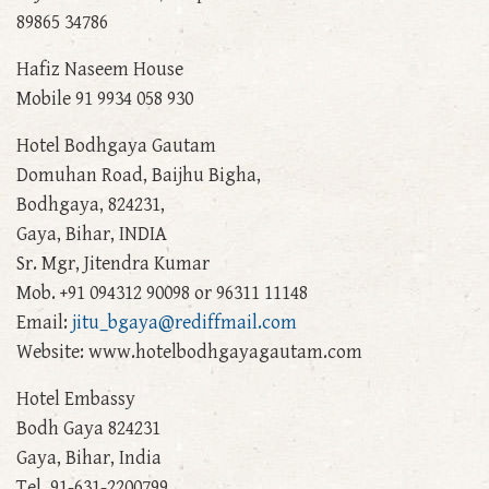
89865 34786
Hafiz Naseem House
Mobile 91 9934 058 930
Hotel Bodhgaya Gautam
Domuhan Road, Baijhu Bigha,
Bodhgaya, 824231,
Gaya, Bihar, INDIA
Sr. Mgr, Jitendra Kumar
Mob. +91 094312 90098 or 96311 11148
Email:
jitu_bgaya@rediffmail.com
Website: www.hotelbodhgayagautam.com
Hotel Embassy
Bodh Gaya 824231
Gaya, Bihar, India
Tel. 91-631-2200799