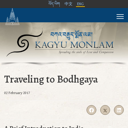
བོད་ཡིག
中文
ENG
Traveling to Bodhgaya
02 February 2017