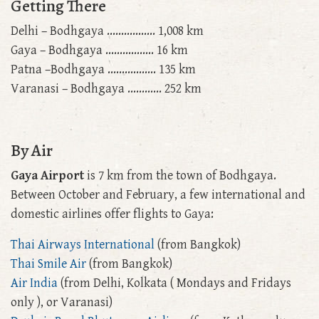
Getting There
Delhi – Bodhgaya ................. 1,008 km
Gaya – Bodhgaya ................. 16 km
Patna –Bodhgaya ................. 135 km
Varanasi – Bodhgaya ............ 252 km
By Air
Gaya Airport
is 7 km from the town of Bodhgaya.
Between October and February, a few international and
domestic airlines offer flights to Gaya:
Thai Airways International
(from Bangkok)
Thai Smile Air
(from Bangkok)
Air India
(from Delhi, Kolkata ( Mondays and Fridays
only ), or Varanasi)