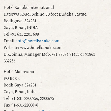
Hotel Kanako International
Katorwa Road, behind 80 foot Buddha Statue,
Bodhgaya, 824231,
Gaya, Bihar, INDIA
Tel +91 631 2201 698
Email:
info@hotelkanako.com
Website: www.hotelkanako.com
D.K. Sinha, Manager Mob. +91 99394 91433 or 93863
332256
Hotel Mahayana
PO Box 4
Bodh Gaya 824231
Gaya, Bihar, India
Tel. 91-631-2200756, 2200675
Fax 91-631-2200676