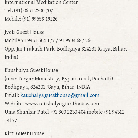
International Meditation Center
Tel: (91) 0631 2200 707
Mobile: (91) 99558 19226
Jyoti Guest House
Mobile 91 9931 604 177 / 91 9934 687 266
Opp. Jai Prakash Park, Bodhgaya 824231 (Gaya, Bihar,
India)
Kaushalya Guest House
(near Tergar Monastery, Bypass road, Pachatti)
Bodhgaya, 824231, Gaya, Bihar, INDIA
Email:
kaushalyaguesthouse@gmail.com
Website: www.kaushalyaguesthouse.com
Uma Shankar Patel +91 800 2233 404 mobile +91 94312
14177
Kirti Guest House