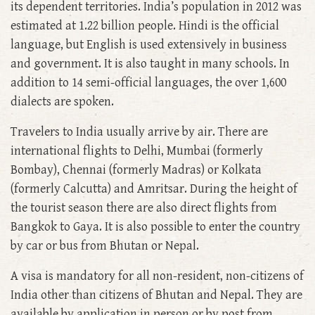
its dependent territories. India’s population in 2012 was
estimated at 1.22 billion people. Hindi is the official
language, but English is used extensively in business
and government. It is also taught in many schools. In
addition to 14 semi-official languages, the over 1,600
dialects are spoken.
Travelers to India usually arrive by air. There are
international flights to Delhi, Mumbai (formerly
Bombay), Chennai (formerly Madras) or Kolkata
(formerly Calcutta) and Amritsar. During the height of
the tourist season there are also direct flights from
Bangkok to Gaya. It is also possible to enter the country
by car or bus from Bhutan or Nepal.
A visa is mandatory for all non-resident, non-citizens of
India other than citizens of Bhutan and Nepal. They are
available by application in person or by post from