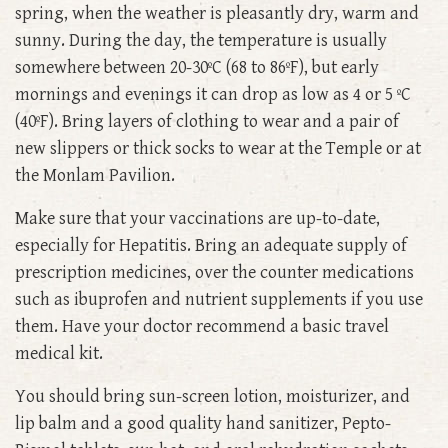
spring, when the weather is pleasantly dry, warm and
sunny. During the day, the temperature is usually
somewhere between 20-30ºC (68 to 86ºF), but early
mornings and evenings it can drop as low as 4 or 5 ºC
(40ºF). Bring layers of clothing to wear and a pair of
new slippers or thick socks to wear at the Temple or at
the Monlam Pavilion.
Make sure that your vaccinations are up-to-date,
especially for Hepatitis. Bring an adequate supply of
prescription medicines, over the counter medications
such as ibuprofen and nutrient supplements if you use
them. Have your doctor recommend a basic travel
medical kit.
You should bring sun-screen lotion, moisturizer, and
lip balm and a good quality hand sanitizer, Pepto-