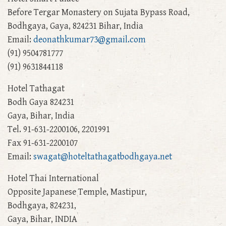
Before Tergar Monastery on Sujata Bypass Road,
Bodhgaya, Gaya, 824231 Bihar, India
Email:
deonathkumar73@gmail.com
(91) 9504781777
(91) 9631844118
Hotel Tathagat
Bodh Gaya 824231
Gaya, Bihar, India
Tel. 91-631-2200106, 2201991
Fax 91-631-2200107
Email:
swagat@hoteltathagatbodhgaya.net
Hotel Thai International
Opposite Japanese Temple, Mastipur,
Bodhgaya, 824231,
Gaya, Bihar, INDIA