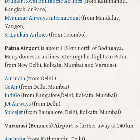
Drukair Royal Bhutanese Airlines
(from Kathmandu,
Bangkok, or Paro)
Myanmar Airways International
(from Mandalay,
Yangon)
SriLankan Airlines
(from Colombo)
Patna Airport
is about 115 km north of Bodhgaya.
Many domestic airlines offer regular flights to Patna
from New Delhi, Kolkata, Mumbai and Varanasi.
Air India
(from Delhi )
GoAir
(from Delhi, Mumbai)
IndiGo
(from Bangalore,Delhi, Kolkata, Mumbai)
Jet Airways
(from Delhi)
SpiceJet
(from Bangalore, Delhi, Kolkata, Mumbai)
Varanasi (Benares) Airport
is further away at 240 km.
Air India
(from Kathmandu, Delhi)