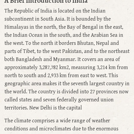
A Brief Introduction to India
The Republic of India is located on the Indian
subcontinent in South Asia. It is bounded by the
Himalayas in the north, the Bay of Bengal in the east,
the Indian Ocean in the south, and the Arabian Sea in
the west. To the north it borders Bhutan, Nepal and
parts of Tibet, to the west Pakistan, and to the northeast
both Bangladesh and Myanmar. It covers an area of
approximately 3,287,782 km2, measuring 3,214 km from
north to south and 2,933 km from east to west. This
geographic area makes it the seventh largest country in
the world. The country is divided into 27 provinces now
called states and seven federally governed union
territories. New Delhi is the capital
The climate comprises a wide range of weather
conditions and microclimates due to the enormous