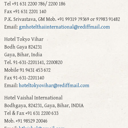
Tel +91 631 2200 786/ 2200 186
Fax +91 631 2201 140
P.K. Srivastava, GM Mob. +91 99319 79369 or 97983 91482
Email:
gmhotelthaiinternational@rediffmail.com
Hotel Tokyo Vihar
Bodh Gaya 824231
Gaya, Bihar, India
Tel. 91-631-2201141, 2200820
Mobile 91 9431 453 672
Fax 91-631-2201140
Email:
hoteltokyovihar@rediffmail.com
Hotel Vaishal International
Bodhgaya, 824231, Gaya, Bihar, INDIA
Tel & Fax +91 631 2200 633
Mob. +91 98529 20046