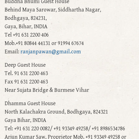
Buddha Bhumi Guest House
Behind Maya Sarowar, Siddhartha Nagar,
Bodhgaya, 824231,
Gaya, Bihar, INDIA
Tel +91 631 2200 406
Mob.+91 80844 44131 or 91994 67674
Email:
ranjanpawan@gmail.com
Deep Guest House
Tel. 91 631 2200 463
Fax 91 631 2200 463
Near Sujata Bridge & Burmese Vihar
Dhamma Guest House
North Kalachakra Ground, Bodhgaya, 824321
Gaya Bihar, INDIA
Tel: +91 631 220 0082/ +91 93349 49258/ +91 8986534786
Arjun Kumar Saw, Proprietor Mob. +91 93349 49258 or