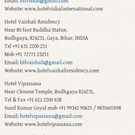
Email:
htlvishal@gmail.com
Website: www.hotelvishalinternational.com
Hotel Vaishali Residency
Near 80 foot Buddha Statue,
Bodhgaya, 824231, Gaya, Bihar, INDIA
Tel +91 631 2200 251
Mob +91 72771 23251
Email:
htlvaishali@gmail.com
Website: www.hotelvaishaliresidency.com
Hotel Vipassana
Near Chinese Temple, Bodhgaya 824231,
Tel & Fax +91 621 2200 628
Sunil Kumar Goyal mob +91 99342 90625 / 9835607698
Email:
hotelvipassana@gmail.com
Website: www.hotelvipassana.com