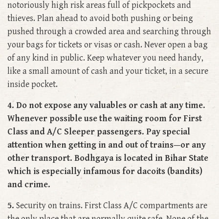
notoriously high risk areas full of pickpockets and
thieves. Plan ahead to avoid both pushing or being
pushed through a crowded area and searching through
your bags for tickets or visas or cash. Never open a bag
of any kind in public. Keep whatever you need handy,
like a small amount of cash and your ticket, in a secure
inside pocket.
4. Do not expose any valuables or cash at any time.
Whenever possible use the waiting room for First
Class and A/C Sleeper passengers. Pay special
attention when getting in and out of trains—or any
other transport. Bodhgaya is located in Bihar State
which is especially infamous for dacoits (bandits)
and crime.
5.
Security on trains. First Class A/C compartments are
the only place that are normally quite safe. None of the