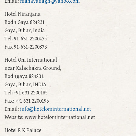
Email:
mahayanagh@yahoo.com
Hotel Niranjana
Bodh Gaya 824231
Gaya, Bihar, India
Tel. 91-631-2200475
Fax 91-631-2200873
Hotel Om International
near Kalachakra Ground,
Bodhgaya 824231,
Gaya, Bihar, INDIA
Tel: +91 631 2200185
Fax: +91 631 2200195
Email:
info@hotelominternational.net
Website: www.hotelominternational.net
Hotel R K Palace