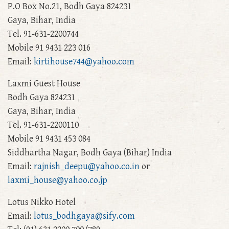
P.O Box No.21, Bodh Gaya 824231
Gaya, Bihar, India
Tel. 91-631-2200744
Mobile 91 9431 223 016
Email:
kirtihouse744@yahoo.com
Laxmi Guest House
Bodh Gaya 824231
Gaya, Bihar, India
Tel. 91-631-2200110
Mobile 91 9431 453 084
Siddhartha Nagar, Bodh Gaya (Bihar) India
Email:
rajnish_deepu@yahoo.co.in
or
laxmi_house@yahoo.co.jp
Lotus Nikko Hotel
Email:
lotus_bodhgaya@sify.com