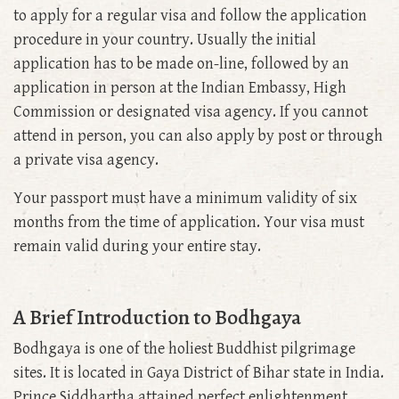
to apply for a regular visa and follow the application
procedure in your country. Usually the initial
application has to be made on-line, followed by an
application in person at the Indian Embassy, High
Commission or designated visa agency. If you cannot
attend in person, you can also apply by post or through
a private visa agency.
Your passport must have a minimum validity of six
months from the time of application. Your visa must
remain valid during your entire stay.
A Brief Introduction to Bodhgaya
Bodhgaya is one of the holiest Buddhist pilgrimage
sites. It is located in Gaya District of Bihar state in India.
Prince Siddhartha attained perfect enlightenment