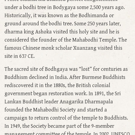
under a bodhi tree in Bodygaya some 2,500 years ago.
Historically, it was known as the Bodhimanda or
ground around the bodhi tree. Some 250 years later,
dharma king Ashoka visited this holy site and he is
considered the founder of the Mahabodhi Temple. The
famous Chinese monk scholar Xuanzang visited this
site in 637 CE.
The sacred site of Bodhgaya was “lost” for centuries as
Buddhism declined in India. After Burmese Buddhists
rediscovered it in the 1880s, the British colonial
government began restoration work. In 1891, the Sri
Lankan Buddhist leader Anagarika Dharmapala
founded the Mahabodhi Society and started a
campaign to return control of the temple to Buddhists.
In 1949, the Society became part of the 9-member
management committee of the temple. In 2002, UNESCO