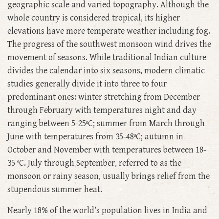
geographic scale and varied topography. Although the
whole country is considered tropical, its higher
elevations have more temperate weather including fog.
The progress of the southwest monsoon wind drives the
movement of seasons. While traditional Indian culture
divides the calendar into six seasons, modern climatic
studies generally divide it into three to four
predominant ones: winter stretching from December
through February with temperatures night and day
ranging between 5-25ºC; summer from March through
June with temperatures from 35-48ºC; autumn in
October and November with temperatures between 18-
35 ºC. July through September, referred to as the
monsoon or rainy season, usually brings relief from the
stupendous summer heat.
Nearly 18% of the world’s population lives in India and