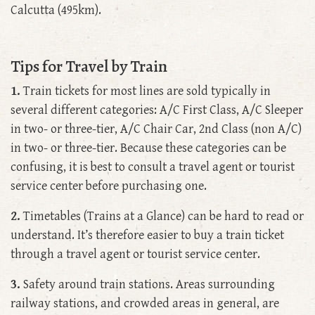
Calcutta (495km).
Tips for Travel by Train
1.
Train tickets for most lines are sold typically in
several different categories: A/C First Class, A/C Sleeper
in two- or three-tier, A/C Chair Car, 2nd Class (non A/C)
in two- or three-tier. Because these categories can be
confusing, it is best to consult a travel agent or tourist
service center before purchasing one.
2.
Timetables (Trains at a Glance) can be hard to read or
understand. It’s therefore easier to buy a train ticket
through a travel agent or tourist service center.
3.
Safety around train stations. Areas surrounding
railway stations, and crowded areas in general, are