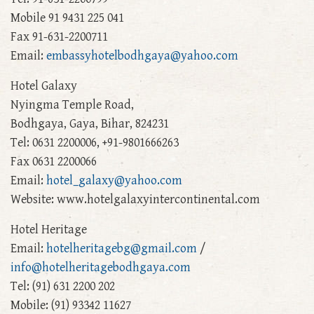
Mobile 91 9431 225 041
Fax 91-631-2200711
Email:
embassyhotelbodhgaya@yahoo.com
Hotel Galaxy
Nyingma Temple Road,
Bodhgaya, Gaya, Bihar, 824231
Tel: 0631 2200006, +91-9801666263
Fax 0631 2200066
Email:
hotel_galaxy@yahoo.com
Website: www.hotelgalaxyintercontinental.com
Hotel Heritage
Email:
hotelheritagebg@gmail.com
/
info@hotelheritagebodhgaya.com
Tel: (91) 631 2200 202
Mobile: (91) 93342 11627