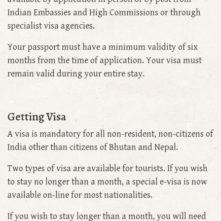
Indian Embassies and High Commissions or through
specialist visa agencies.
Your passport must have a minimum validity of six
months from the time of application. Your visa must
remain valid during your entire stay.
Getting Visa
A visa is mandatory for all non-resident, non-citizens of
India other than citizens of Bhutan and Nepal.
Two types of visa are available for tourists. If you wish
to stay no longer than a month, a special e-visa is now
available on-line for most nationalities.
If you wish to stay longer than a month, you will need