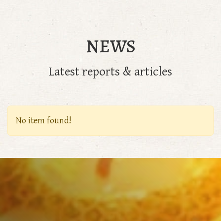
NEWS
Latest reports & articles
No item found!