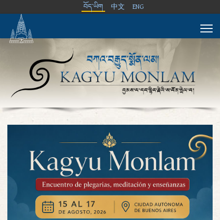
བོད་ཡིག
中文
ENG