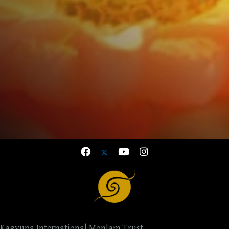
Kagyupa International Monlam Trust