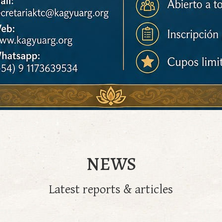
NEWS
Latest reports & articles