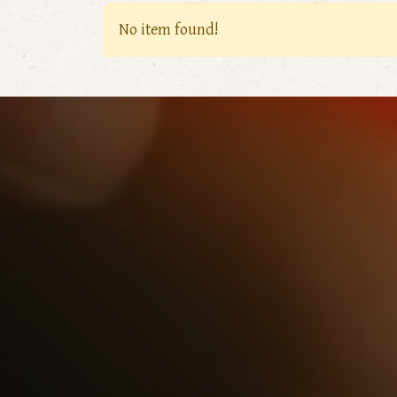
No item found!