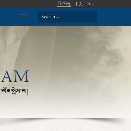
བོད་ཡིག
中文
ENG
Search
Type 2 or more characters for results.