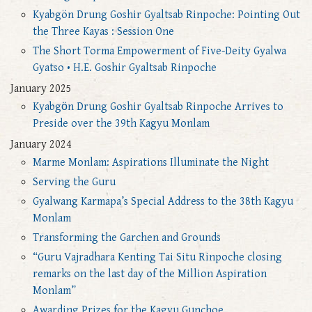
Kyabgön Drung Goshir Gyaltsab Rinpoche: Pointing Out
the Three Kayas : Session One
The Short Torma Empowerment of Five-Deity Gyalwa
Gyatso • H.E. Goshir Gyaltsab Rinpoche
January 2025
Kyabgӧn Drung Goshir Gyaltsab Rinpoche Arrives to
Preside over the 39th Kagyu Monlam
January 2024
Marme Monlam: Aspirations Illuminate the Night
Serving the Guru
Gyalwang Karmapa’s Special Address to the 38th Kagyu
Monlam
Transforming the Garchen and Grounds
“Guru Vajradhara Kenting Tai Situ Rinpoche closing
remarks on the last day of the Million Aspiration
Monlam”
Awarding Prizes for the Kagyu Gunchoe