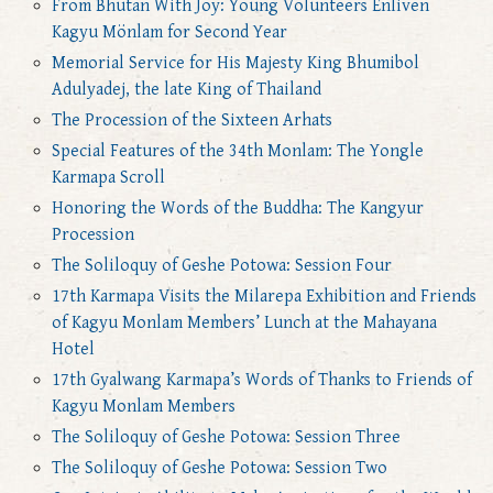
From Bhutan With Joy: Young Volunteers Enliven
Kagyu Mönlam for Second Year
Memorial Service for His Majesty King Bhumibol
Adulyadej, the late King of Thailand
The Procession of the Sixteen Arhats
Special Features of the 34th Monlam: The Yongle
Karmapa Scroll
Honoring the Words of the Buddha: The Kangyur
Procession
The Soliloquy of Geshe Potowa: Session Four
17th Karmapa Visits the Milarepa Exhibition and Friends
of Kagyu Monlam Members’ Lunch at the Mahayana
Hotel
17th Gyalwang Karmapa’s Words of Thanks to Friends of
Kagyu Monlam Members
The Soliloquy of Geshe Potowa: Session Three
The Soliloquy of Geshe Potowa: Session Two