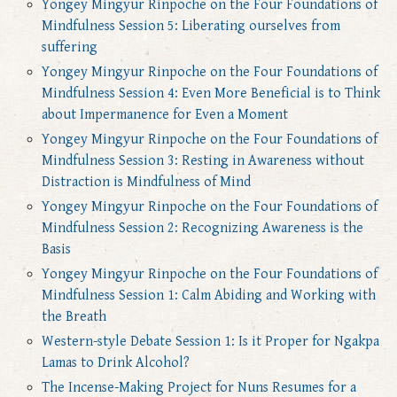
Yongey Mingyur Rinpoche on the Four Foundations of
Mindfulness Session 5: Liberating ourselves from
suffering
Yongey Mingyur Rinpoche on the Four Foundations of
Mindfulness Session 4: Even More Beneficial is to Think
about Impermanence for Even a Moment
Yongey Mingyur Rinpoche on the Four Foundations of
Mindfulness Session 3: Resting in Awareness without
Distraction is Mindfulness of Mind
Yongey Mingyur Rinpoche on the Four Foundations of
Mindfulness Session 2: Recognizing Awareness is the
Basis
Yongey Mingyur Rinpoche on the Four Foundations of
Mindfulness Session 1: Calm Abiding and Working with
the Breath
Western-style Debate Session 1: Is it Proper for Ngakpa
Lamas to Drink Alcohol?
The Incense-Making Project for Nuns Resumes for a