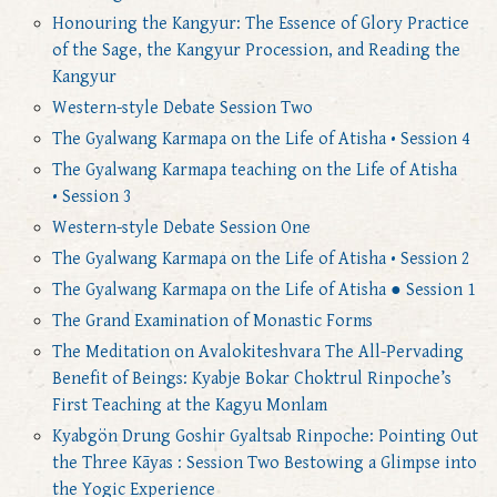
Honouring the Kangyur: The Essence of Glory Practice
of the Sage, the Kangyur Procession, and Reading the
Kangyur
Western-style Debate Session Two
The Gyalwang Karmapa on the Life of Atisha • Session 4
The Gyalwang Karmapa teaching on the Life of Atisha
• Session 3
Western-style Debate Session One
The Gyalwang Karmapa on the Life of Atisha • Session 2
The Gyalwang Karmapa on the Life of Atisha ● Session 1
The Grand Examination of Monastic Forms
The Meditation on Avalokiteshvara The All-Pervading
Benefit of Beings: Kyabje Bokar Choktrul Rinpoche’s
First Teaching at the Kagyu Monlam
Kyabgön Drung Goshir Gyaltsab Rinpoche: Pointing Out
the Three Kāyas : Session Two Bestowing a Glimpse into
the Yogic Experience