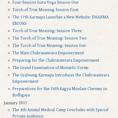
Four-Session Guru Yoga Session One
Torch of True Meaning Session Four
The 17th Karmapa Launches a New Website: DHARMA
EBOOKS
Torch of True Meaning: Session Three
The Torch of True Meaning: Session Two
The Torch of True Meaning: Session One
The Main Chakrasamvara Empowerment
Preparing for the Chakrasamvara Empowerment
The Grand Examination of Monastic Forms
The Gyalwang Karmapa Introduces the Chakrasamvara
Empowerment
Preparations for the 34th Kagyu Monlam Chenmo in
Bodhgaya
January 2017
The 4th Animal Medical Camp Concludes with Special
Private Audience