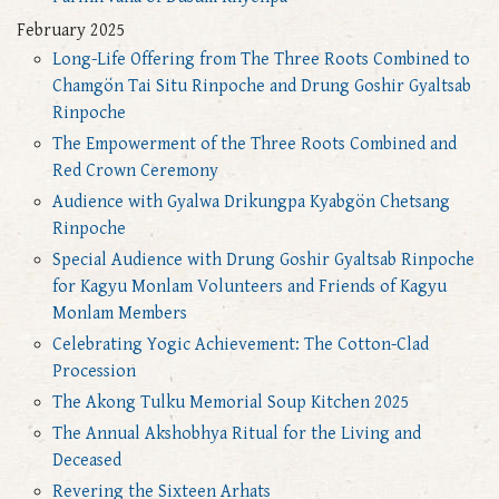
February 2025
Long-Life Offering from The Three Roots Combined to
Chamgön Tai Situ Rinpoche and Drung Goshir Gyaltsab
Rinpoche
The Empowerment of the Three Roots Combined and
Red Crown Ceremony
Audience with Gyalwa Drikungpa Kyabgön Chetsang
Rinpoche
Special Audience with Drung Goshir Gyaltsab Rinpoche
for Kagyu Monlam Volunteers and Friends of Kagyu
Monlam Members
Celebrating Yogic Achievement: The Cotton-Clad
Procession
The Akong Tulku Memorial Soup Kitchen 2025
The Annual Akshobhya Ritual for the Living and
Deceased
Revering the Sixteen Arhats