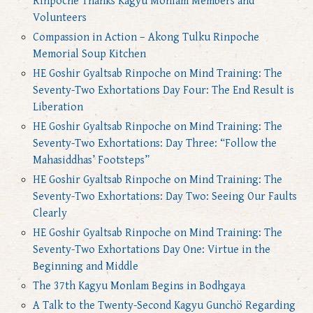
Rinpoche Thanks Kagyu Monlam Members and
Volunteers
Compassion in Action – Akong Tulku Rinpoche
Memorial Soup Kitchen
HE Goshir Gyaltsab Rinpoche on Mind Training: The
Seventy-Two Exhortations Day Four: The End Result is
Liberation
HE Goshir Gyaltsab Rinpoche on Mind Training: The
Seventy-Two Exhortations: Day Three: “Follow the
Mahasiddhas’ Footsteps”
HE Goshir Gyaltsab Rinpoche on Mind Training: The
Seventy-Two Exhortations: Day Two: Seeing Our Faults
Clearly
HE Goshir Gyaltsab Rinpoche on Mind Training: The
Seventy-Two Exhortations Day One: Virtue in the
Beginning and Middle
The 37th Kagyu Monlam Begins in Bodhgaya
A Talk to the Twenty-Second Kagyu Gunchö Regarding