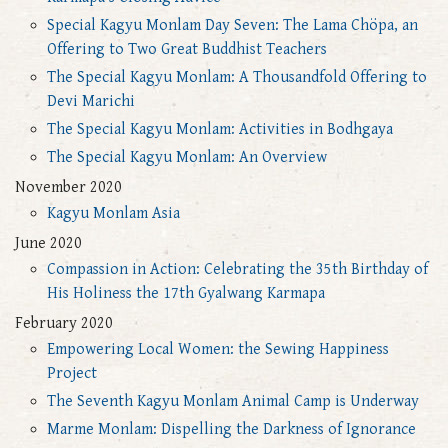
Special Kagyu Monlam Day Seven: The Lama Chöpa, an
Offering to Two Great Buddhist Teachers
The Special Kagyu Monlam: A Thousandfold Offering to
Devi Marichi
The Special Kagyu Monlam: Activities in Bodhgaya
The Special Kagyu Monlam: An Overview
November 2020
Kagyu Monlam Asia
June 2020
Compassion in Action: Celebrating the 35th Birthday of
His Holiness the 17th Gyalwang Karmapa
February 2020
Empowering Local Women: the Sewing Happiness
Project
The Seventh Kagyu Monlam Animal Camp is Underway
Marme Monlam: Dispelling the Darkness of Ignorance