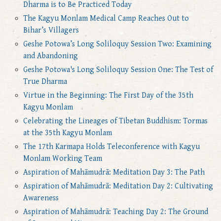
Dharma is to Be Practiced Today
The Kagyu Monlam Medical Camp Reaches Out to
Bihar’s Villagers
Geshe Potowa’s Long Soliloquy Session Two: Examining
and Abandoning
Geshe Potowa's Long Soliloquy Session One: The Test of
True Dharma
Virtue in the Beginning: The First Day of the 35th
Kagyu Monlam
Celebrating the Lineages of Tibetan Buddhism: Tormas
at the 35th Kagyu Monlam
The 17th Karmapa Holds Teleconference with Kagyu
Monlam Working Team
Aspiration of Mahāmudrā: Meditation Day 3: The Path
Aspiration of Mahāmudrā: Meditation Day 2: Cultivating
Awareness
Aspiration of Mahāmudrā: Teaching Day 2: The Ground