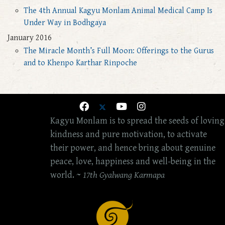
The 4th Annual Kagyu Monlam Animal Medical Camp Is
Under Way in Bodhgaya
January 2016
The Miracle Month’s Full Moon: Offerings to the Gurus
and to Khenpo Karthar Rinpoche
Kagyu Monlam is to spread the seeds of loving
kindness and pure motivation, to activate
their power, and hence bring about genuine
peace, love, happiness and well-being in the
world. ~
17th Gyalwang Karmapa