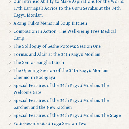
Our Intrinsic Ability to Make Aspirations for the World:
17th Karmapa’s Advice to the Guru Sevakas at the 34th
Kagyu Monlam
Akong Tulku Memorial Soup Kitchen
Compassion in Action: The Well-Being Free Medical
Camp
The Soliloquy of Geshe Potowa: Session One
Tormas and Altar at the 34th Kagyu Monlam
The Senior Sangha Lunch
The Opening Session of the 34th Kagyu Monlam
Chenmo in Bodhgaya
Special Features of the 34th Kagyu Monlam: The
Welcome Gate
Special Features of the 34th Kagyu Monlam: The
Garchen and the New Kitchen
Special Features of the 34th Kagyu Monlam: The Stage
Four-Session Guru Yoga Session Two