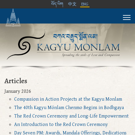
བོད་ཡིག
中文
ENG
Articles
January 2026
Compassion in Action Projects at the Kagyu Monlam
The 40th Kagyu Mönlam Chenmo Begins in Bodhgaya
The Red Crown Ceremony and Long-Life Empowerment
An Introduction to the Red Crown Ceremony
Day Seven PM: Awards, Mandala Offerings, Dedications