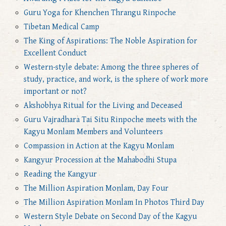
Guru Yoga for Khenchen Thrangu Rinpoche
Tibetan Medical Camp
The King of Aspirations: The Noble Aspiration for
Excellent Conduct
Western-style debate: Among the three spheres of
study, practice, and work, is the sphere of work more
important or not?
Akshobhya Ritual for the Living and Deceased
Guru Vajradhara Tai Situ Rinpoche meets with the
Kagyu Monlam Members and Volunteers
Compassion in Action at the Kagyu Monlam
Kangyur Procession at the Mahabodhi Stupa
Reading the Kangyur
The Million Aspiration Monlam, Day Four
The Million Aspiration Monlam In Photos Third Day
Western Style Debate on Second Day of the Kagyu