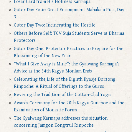
Losar Card from His Holiness Karmapa
Gutor Day Four: Great Encampment Mahakala Puja, Day
3
Gutor Day Two: Incinerating the Hostile
Others Before Self: TCV Suja Students Serve as Dharma
Protectors
Gutor Day One: Protector Practices to Prepare for the
Blossoming of the New Year
“What I Give Away is Mine”: the Gyalwang Karmapa’s
Advice as the 34th Kagyu Monlam Ends
Celebrating the Life of the Eighth Kyabje Dorzong
Rinpoche: A Ritual of Offerings to the Gurus
Reviving the Tradition of the Cotton-Clad Yogis
Awards Ceremony for the 20th Kagyu Gunchoe and the
Examination of Monastic Forms
The Gyalwang Karmapa addresses the situation
concerning Jamgon Kongtrul Rinpoche