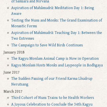
of Samsara and Nirvana
Aspiration of Mahāmudrā: Meditation Day 1: Being
Aware
Testing the Nuns and Monks: The Grand Examination of
Monastic Forms
Aspiration of Mahāmudrā: Teaching Day 1: Between the
Two Extremes
The Campaign to Save Wild Birds Continues
January 2018
The Kagyu Monlam Animal Camp is Now in Operation
Kagyu Monlam Hosts Monks and Laypeople in Bodhgaya
June 2017
The Sudden Passing of our Friend Karma Lhudrup
Nerutsang
March 2017
Third Cohort of Nuns Trains to be Health Workers
A Joyous Celebration to Conclude the 34th Kagyu