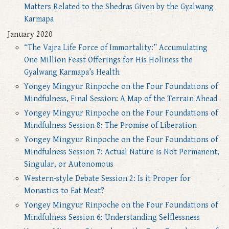
Matters Related to the Shedras Given by the Gyalwang
Karmapa
January 2020
“The Vajra Life Force of Immortality:” Accumulating
One Million Feast Offerings for His Holiness the
Gyalwang Karmapa’s Health
Yongey Mingyur Rinpoche on the Four Foundations of
Mindfulness, Final Session: A Map of the Terrain Ahead
Yongey Mingyur Rinpoche on the Four Foundations of
Mindfulness Session 8: The Promise of Liberation
Yongey Mingyur Rinpoche on the Four Foundations of
Mindfulness Session 7: Actual Nature is Not Permanent,
Singular, or Autonomous
Western-style Debate Session 2: Is it Proper for
Monastics to Eat Meat?
Yongey Mingyur Rinpoche on the Four Foundations of
Mindfulness Session 6: Understanding Selflessness