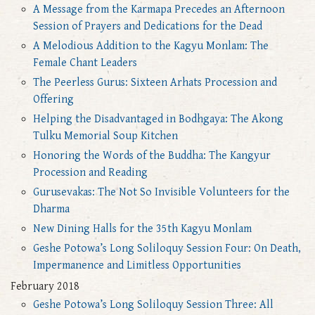
A Message from the Karmapa Precedes an Afternoon
Session of Prayers and Dedications for the Dead
A Melodious Addition to the Kagyu Monlam: The
Female Chant Leaders
The Peerless Gurus: Sixteen Arhats Procession and
Offering
Helping the Disadvantaged in Bodhgaya: The Akong
Tulku Memorial Soup Kitchen
Honoring the Words of the Buddha: The Kangyur
Procession and Reading
Gurusevakas: The Not So Invisible Volunteers for the
Dharma
New Dining Halls for the 35th Kagyu Monlam
Geshe Potowa’s Long Soliloquy Session Four: On Death,
Impermanence and Limitless Opportunities
February 2018
Geshe Potowa’s Long Soliloquy Session Three: All