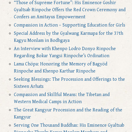
“Those of Supreme Fortune”: His Eminence Goshir
Gyaltsab Rinpoche Offers the Red Crown Ceremony and
Confers an Amitayus Empowerment
Compassion in Action – Supporting Education for Girls
Special Address by the Gyalwang Karmapa for the 37th
Kagyu Monlam in Bodhgaya
An Interview with Khenpo Lodro Donyo Rinpoche
Regarding Bokar Yangsi Rinpoche’s Ordination
Lama Chöpa: Honoring the Memory of Bagyöd
Rinpoche and Khenpo Karthar Rinpoche
Seeking Blessings: The Procession and Offerings to the
Sixteen Arhats
Compassion and Skillful Means: the Tibetan and
Western Medical Camps in Action
The Great Kangyur Procession and the Reading of the
Kangyur
Serving One Thousand Buddhas: His Eminence Gyaltsab