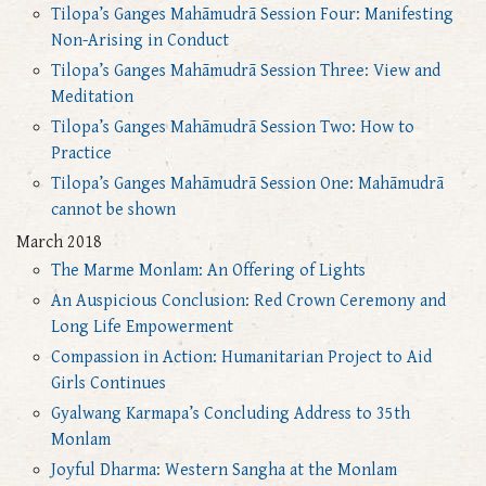
Tilopa’s Ganges Mahāmudrā Session Four: Manifesting
Non-Arising in Conduct
Tilopa’s Ganges Mahāmudrā Session Three: View and
Meditation
Tilopa’s Ganges Mahāmudrā Session Two: How to
Practice
Tilopa’s Ganges Mahāmudrā Session One: Mahāmudrā
cannot be shown
March 2018
The Marme Monlam: An Offering of Lights
An Auspicious Conclusion: Red Crown Ceremony and
Long Life Empowerment
Compassion in Action: Humanitarian Project to Aid
Girls Continues
Gyalwang Karmapa’s Concluding Address to 35th
Monlam
Joyful Dharma: Western Sangha at the Monlam