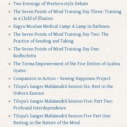
Two Evenings of Western-style Debate
The Seven Points of Mind Training Day Three: Training
as a Child of Illusion
Kagyu Monlam Medical Camp: A Lamp in Darkness
The Seven Points of Mind Training Day Two: The
Practice of Sending and Taking
The Seven Points of Mind Training Day One:
Bodhichitta
The Torma Empowerment of the Five Deities of Gyalwa
Gyatso
Compassion in Action – Sewing Happiness Project
Tilopa’s Ganges Mahāmudrā Session Six: Rest in the
Unborn Essence
Tilopa’s Ganges Mahāmudrā Session Five: Part Two:
Profound Interdependence
Tilopa’s Ganges Mahāmudrā Session Five Part One:
Resting in the Nature of the Mind