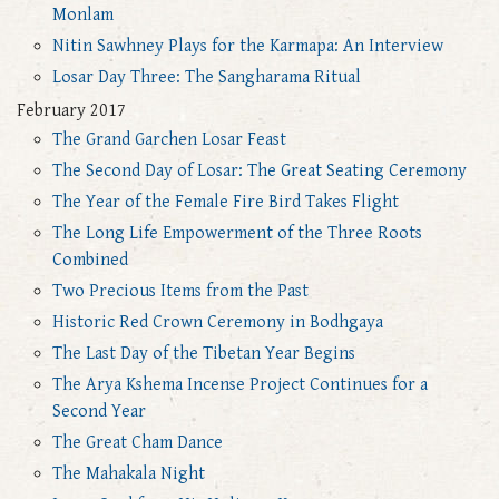
Monlam
Nitin Sawhney Plays for the Karmapa: An Interview
Losar Day Three: The Sangharama Ritual
February 2017
The Grand Garchen Losar Feast
The Second Day of Losar: The Great Seating Ceremony
The Year of the Female Fire Bird Takes Flight
The Long Life Empowerment of the Three Roots
Combined
Two Precious Items from the Past
Historic Red Crown Ceremony in Bodhgaya
The Last Day of the Tibetan Year Begins
The Arya Kshema Incense Project Continues for a
Second Year
The Great Cham Dance
The Mahakala Night