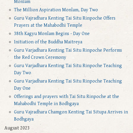
Monlam
The Million Aspiration Monlam, Day Two
Guru Vajradhara Kenting Tai Situ Rinpoche Offers
Prayers at the Mahabodhi Temple
38th Kagyu Monlam Begins - Day One
Initiation of the Buddha Maitreya
Guru Varjadhara Kenting Tai Situ Rinpoche Performs
the Red Crown Ceremony
Guru Varjadhara Kenting Tai Situ Rinpoche Teaching
Day Two
Guru Varjadhara Kenting Tai Situ Rinpoche Teaching
Day One
Offerings and prayers with Tai Situ Rinpoche at the
Mahabodhi Temple in Bodhgaya
Guru Vajradhara Chamgon Kenting Tai Situpa Arrives in
Bodhgaya
August 2023