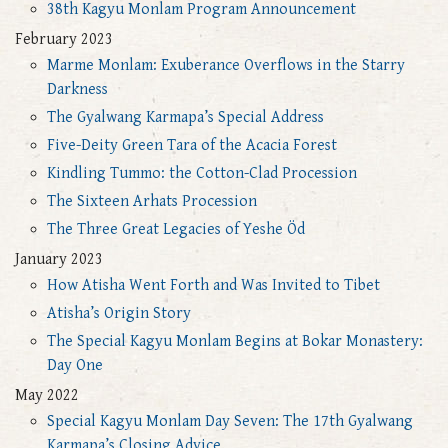
38th Kagyu Monlam Program Announcement
February 2023
Marme Monlam: Exuberance Overflows in the Starry
Darkness
The Gyalwang Karmapa’s Special Address
Five-Deity Green Tara of the Acacia Forest
Kindling Tummo: the Cotton-Clad Procession
The Sixteen Arhats Procession
The Three Great Legacies of Yeshe Öd
January 2023
How Atisha Went Forth and Was Invited to Tibet
Atisha’s Origin Story
The Special Kagyu Monlam Begins at Bokar Monastery:
Day One
May 2022
Special Kagyu Monlam Day Seven: The 17th Gyalwang
Karmapa’s Closing Advice