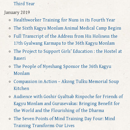
Third Year
January 2019
Healthworker Training for Nuns in its Fourth Year
The Sixth Kagyu Monlam Animal Medical Camp Begins
Full Transcript of the Address from His Holiness the
17th Gyalwang Karmapa to the 36th Kagyu Monlam
The Project to Support Girls’ Education : the Hostel at
Baseri
The People of Nyeshang Sponsor the 36th Kagyu
Monlam
Compassion in Action – Akong Tulku Memorial Soup
Kitchen
Audience with Goshir Gyaltsab Rinpoche for Friends of
Kagyu Monlam and Gurusevakas: Bringing Benefit for
the World and the Flourishing of the Dharma
The Seven Points of Mind Training Day Four: Mind
Training Transforms Our Lives