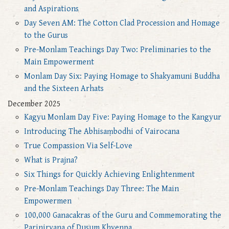
and Aspirations
Day Seven AM: The Cotton Clad Procession and Homage
to the Gurus
Pre-Monlam Teachings Day Two: Preliminaries to the
Main Empowerment
Monlam Day Six: Paying Homage to Shakyamuni Buddha
and the Sixteen Arhats
December 2025
Kagyu Monlam Day Five: Paying Homage to the Kangyur
Introducing The Abhisaṃbodhi of Vairocana
True Compassion Via Self-Love
What is Prajna?
Six Things for Quickly Achieving Enlightenment
Pre-Monlam Teachings Day Three: The Main
Empowermen
100,000 Ganacakras of the Guru and Commemorating the
Parinirvana of Dusum Khyenpa